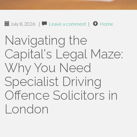
July 8, 2026
|
Leave a comment
|
Home
Navigating the
Capital's Legal Maze:
Why You Need
Specialist Driving
Offence Solicitors in
London