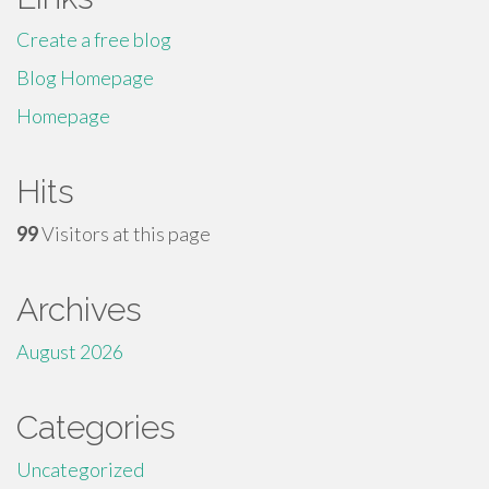
Create a free blog
Blog Homepage
Homepage
Hits
99
Visitors at this page
Archives
August 2026
Categories
Uncategorized