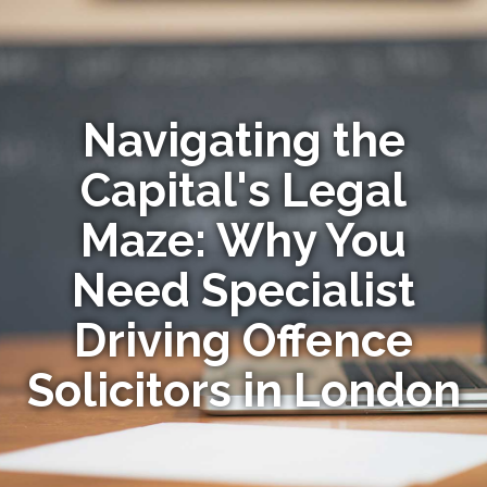
Navigating the
Capital's Legal
Maze: Why You
Need Specialist
Driving Offence
Solicitors in London