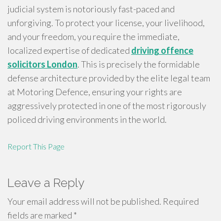
judicial system is notoriously fast-paced and
unforgiving. To protect your license, your livelihood,
and your freedom, you require the immediate,
localized expertise of dedicated
driving offence
solicitors London
. This is precisely the formidable
defense architecture provided by the elite legal team
at Motoring Defence, ensuring your rights are
aggressively protected in one of the most rigorously
policed driving environments in the world.
Report This Page
Leave a Reply
Your email address will not be published.
Required
fields are marked
*