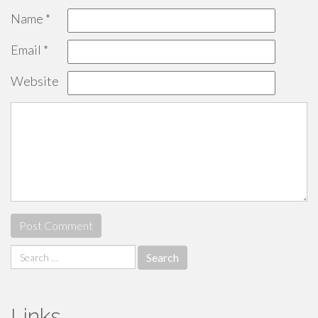
Name
*
Email
*
Website
Search
for:
Links