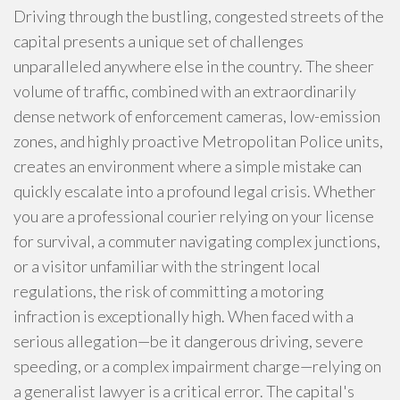
Driving through the bustling, congested streets of the
capital presents a unique set of challenges
unparalleled anywhere else in the country. The sheer
volume of traffic, combined with an extraordinarily
dense network of enforcement cameras, low-emission
zones, and highly proactive Metropolitan Police units,
creates an environment where a simple mistake can
quickly escalate into a profound legal crisis. Whether
you are a professional courier relying on your license
for survival, a commuter navigating complex junctions,
or a visitor unfamiliar with the stringent local
regulations, the risk of committing a motoring
infraction is exceptionally high. When faced with a
serious allegation—be it dangerous driving, severe
speeding, or a complex impairment charge—relying on
a generalist lawyer is a critical error. The capital's